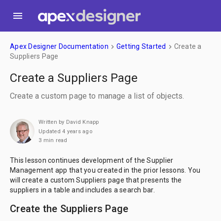
menu
Apex Designer Documentation
Getting Started
Create a
keyboard_arrow_right
keyboard_arrow_right
Suppliers Page
Create a Suppliers Page
Create a custom page to manage a list of objects.
Written by David Knapp
Updated 4 years ago
3 min read
This lesson continues development of the Supplier
Management app that you created in the prior lessons. You
will create a custom Suppliers page that presents the
suppliers in a table and includes a search bar.
Create the Suppliers Page