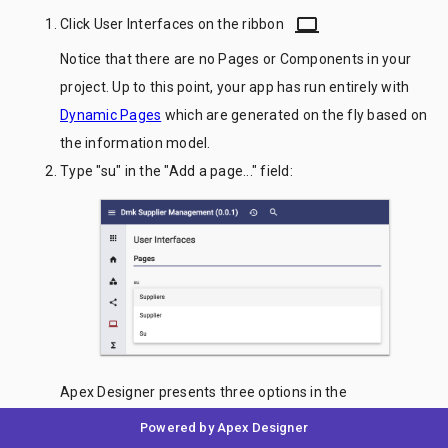
laptop
Click User Interfaces on the ribbon
Notice that there are no Pages or Components in your
project. Up to this point, your app has run entirely with
Dynamic Pages
which are generated on the fly based on
the information model.
Type "su" in the "Add a page..." field:
Apex Designer presents three options in the
autocomplete. "Suppliers" will create a page for
Powered by Apex Designer
displaying a list of Supplier business objects. "Supplier"