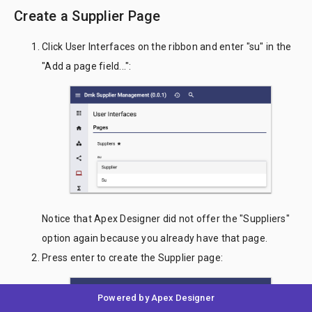
Create a Supplier Page
Click User Interfaces on the ribbon and enter "su" in the
"Add a page field...":
Notice that Apex Designer did not offer the "Suppliers"
option again because you already have that page.
Press enter to create the Supplier page:
Powered by Apex Designer