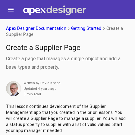
menu
Apex Designer Documentation
Getting Started
Create a
keyboard_arrow_right
keyboard_arrow_right
Supplier Page
Create a Supplier Page
Create a page that manages a single object and add a
base types and property.
Written by David Knapp
Updated 4 years ago
3 min read
This lesson continues development of the Supplier
Management app that you created in the prior lessons. You
will create a Supplier Page to manage a supplier. You will add
a status property to supplier with a list of valid values. Start
your app manager if needed.