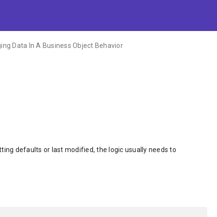
ng Data In A Business Object Behavior
ing defaults or last modified, the logic usually needs to