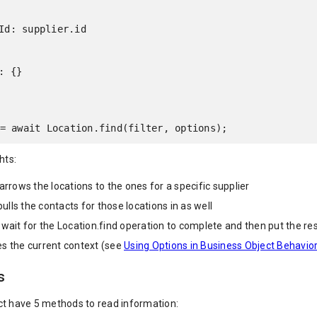
= await Location.find(filter, options);
hts:
narrows the locations to the ones for a specific supplier
 pulls the contacts for those locations in as well
 wait for the Location.find operation to complete and then put the res
s the current context (see
Using Options in Business Object Behavio
s
ct have 5 methods to read information: