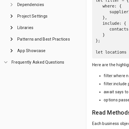
let filter = {

keyboard_arrow_right
Dependencies
	where: {

		supplierId: supplier.id

keyboard_arrow_right
Project Settings
	},

	include: {

keyboard_arrow_right
Libraries
		contacts: {}

	}

keyboard_arrow_right
Patterns and Best Practices
};

keyboard_arrow_right
App Showcase
let locations 
keyboard_arrow_down
Frequently Asked Questions
Here are the highlig
filter.where 
filter.include
await says to
options passe
Read Method
Each business obje