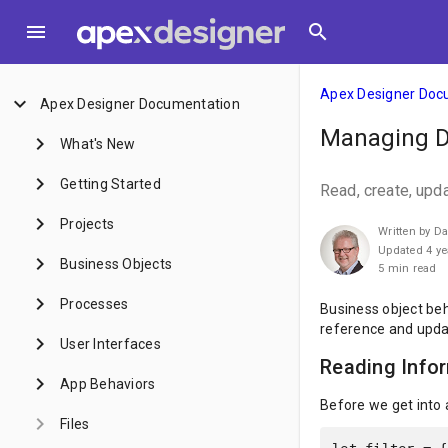
menu
search
Apex Designer Doc
keyboard_arrow_down
Apex Designer Documentation
Managing Da
keyboard_arrow_right
What's New
keyboard_arrow_right
Getting Started
Read, create, upd
keyboard_arrow_right
Projects
Written by D
Updated 4 ye
keyboard_arrow_right
Business Objects
5 min read
keyboard_arrow_right
Processes
Business object beha
reference and upda
keyboard_arrow_right
User Interfaces
Reading Info
keyboard_arrow_right
App Behaviors
Before we get into a
keyboard_arrow_right
Files