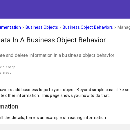
umentation
Business Objects
Business Object Behaviors
Managi
keyboard_arrow_right
keyboard_arrow_right
keyboard_arrow_right
ta In A Business Object Behavior
ate and delete information in a business object behavior
avid Knapp
ars ago
viors add business logic to your object. Beyond simple cases like sett
te other information. This page shows you how to do that.
rmation
ll the details, here is an example of reading information: