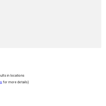
ults in locations
rs
for more details)