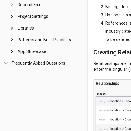
keyboard_arrow_right
Dependencies
Belongs to is
Has one is a 
keyboard_arrow_right
Project Settings
References is
keyboard_arrow_right
Libraries
industry cate
keyboard_arrow_right
to be deleted
Patterns and Best Practices
keyboard_arrow_right
Creating Rela
App Showcase
keyboard_arrow_down
Frequently Asked Questions
Relationships are i
enter the singular (