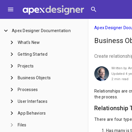
menu
search
Apex Designer Doc
keyboard_arrow_down
Apex Designer Documentation
Business Ob
keyboard_arrow_right
What's New
keyboard_arrow_right
Getting Started
Create relationsh
keyboard_arrow_right
Projects
Written by A
Updated 4 ye
keyboard_arrow_right
Business Objects
2 min read
keyboard_arrow_right
Processes
Relationships are cr
the process.
keyboard_arrow_right
User Interfaces
Relationship 
keyboard_arrow_right
App Behaviors
There are four type
keyboard_arrow_right
Files
Has many is t