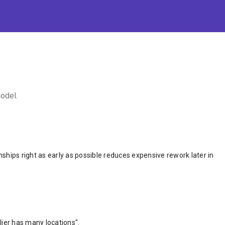
odel.
onships right as early as possible reduces expensive rework later in
lier has many locations".