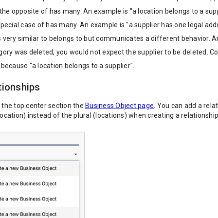
 the opposite of has many. An example is "a location belongs to a supp
special case of has many. An example is "a supplier has one legal add
 very similar to belongs to but communicates a different behavior. An
gory was deleted, you would not expect the supplier to be deleted. Con
 because "a location belongs to a supplier".
tionships
n the top center section the
Business Object page
. You can add a rela
location) instead of the plural (locations) when creating a relationshi