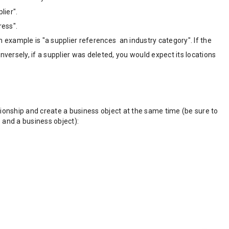
lier".
ress".
 example is "a supplier references an industry category". If the
versely, if a supplier was deleted, you would expect its locations
tionship and create a business object at the same time (be sure to
p and a business object):