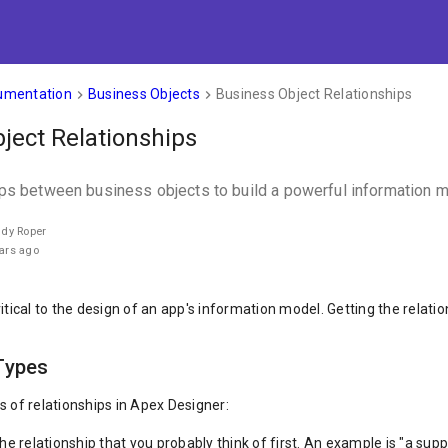
umentation
Business Objects
Business Object Relationships
keyboard_arrow_right
keyboard_arrow_right
ject Relationships
ips between business objects to build a powerful information m
ndy Roper
ars ago
itical to the design of an app's information model. Getting the relati
Types
s of relationships in Apex Designer:
he relationship that you probably think of first. An example is "a supp