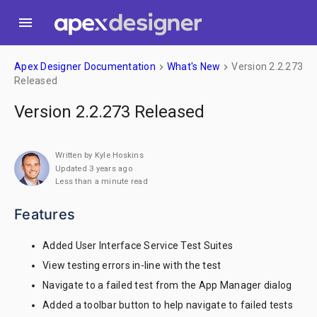
menu
Apex Designer Documentation
What's New
Version 2.2.273
keyboard_arrow_right
keyboard_arrow_right
Released
Version 2.2.273 Released
Written by Kyle Hoskins
Updated 3 years ago
Less than a minute read
Features
Added User Interface Service Test Suites
View testing errors in-line with the test
Navigate to a failed test from the App Manager dialog
Added a toolbar button to help navigate to failed tests