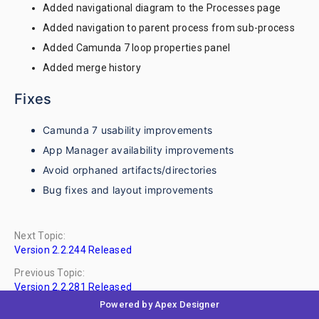
Added navigational diagram to the Processes page
Added navigation to parent process from sub-process
Added Camunda 7 loop properties panel
Added merge history
Fixes
Camunda 7 usability improvements
App Manager availability improvements
Avoid orphaned artifacts/directories
Bug fixes and layout improvements
Next Topic:
Version 2.2.244 Released
Previous Topic:
Version 2.2.281 Released
Powered by Apex Designer
No Child Topics