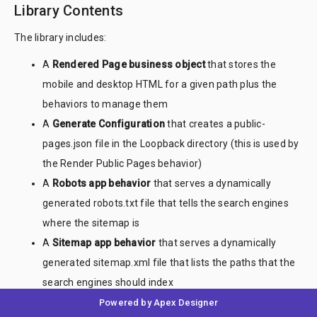
Library Contents
The library includes:
A
Rendered Page business object
that stores the
mobile and desktop HTML for a given path plus the
behaviors to manage them
A
Generate Configuration
that creates a public-
pages.json file in the Loopback directory (this is used by
the Render Public Pages behavior)
A
Robots app behavior
that serves a dynamically
generated robots.txt file that tells the search engines
where the sitemap is
A
Sitemap app behavior
that serves a dynamically
generated sitemap.xml file that lists the paths that the
search engines should index
A
Server Rendered Pages To Crawlers reusable
Powered by Apex Designer