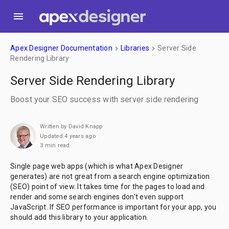
menu
Apex Designer Documentation
Libraries
Server Side
keyboard_arrow_right
keyboard_arrow_right
Rendering Library
Server Side Rendering Library
Boost your SEO success with server side rendering
Written by David Knapp
Updated 4 years ago
3 min read
Single page web apps (which is what Apex Designer
generates) are not great from a search engine optimization
(SEO) point of view. It takes time for the pages to load and
render and some search engines don't even support
JavaScript. If SEO performance is important for your app, you
should add this library to your application.