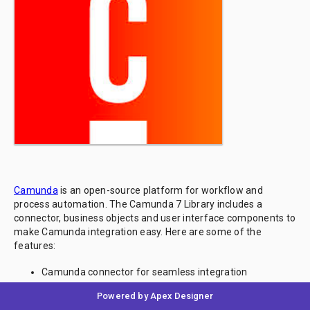
Camunda
is an open-source platform for workflow and
process automation. The Camunda 7 Library includes a
connector, business objects and user interface components to
make Camunda integration easy. Here are some of the
features:
Camunda connector for seamless integration
Business objects for process definitions, instances and
Powered by Apex Designer