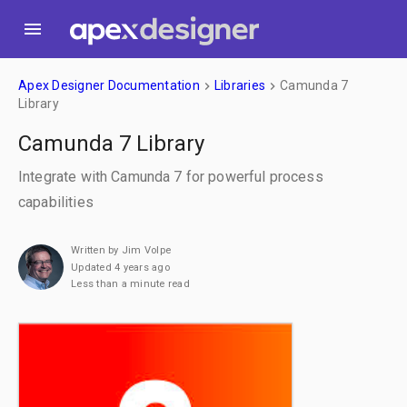
menu
Apex Designer Documentation
Libraries
Camunda 7
keyboard_arrow_right
keyboard_arrow_right
Library
Camunda 7 Library
Integrate with Camunda 7 for powerful process
capabilities
Written by Jim Volpe
Updated 4 years ago
Less than a minute read