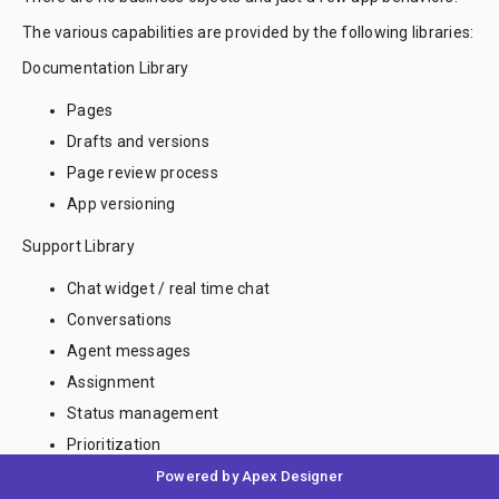
The various capabilities are provided by the following libraries:
Documentation Library
Pages
Drafts and versions
Page review process
App versioning
Support Library
Chat widget / real time chat
Conversations
Agent messages
Assignment
Status management
Prioritization
Powered by Apex Designer
Notification Library