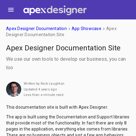
menu
Apex Designer Documentation
App Showcase
Apex
keyboard_arrow_right
keyboard_arrow_right
Designer Documentation Site
Apex Designer Documentation Site
We use our own tools to develop our business, you can
too
Written by Nick Laughton
Updated 4 years ago
Less than a minute read
This documentation site is built with Apex Designer.
The app is built using the Documentation and Support libraries
that provide most of the functionality. In fact there are only 8
pages in the application, everything else comes from libraries.
There are no business objects and just a few app behaviors.